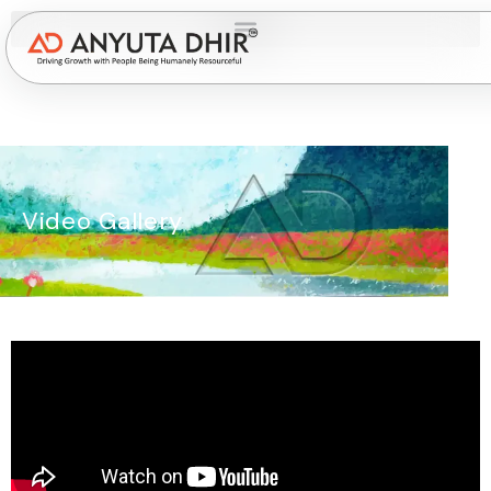
Video Gallery