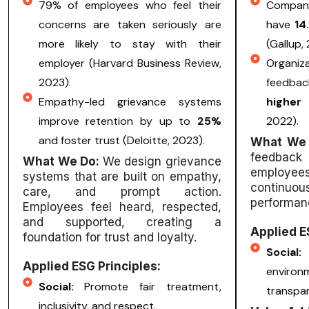
79% of employees who feel their
Companie
concerns are taken seriously are
have
14
more likely to stay with their
(Gallup,
employer (Harvard Business Review,
Organi
2023).
feedbac
Empathy-led grievance systems
higher
improve retention by up to
25%
2022).
and foster trust (Deloitte, 2023).
What We
feedback
What We Do:
We design grievance
employees 
systems that are built on empathy,
continu
care, and prompt action.
performan
Employees feel heard, respected,
and supported, creating a
Applied E
foundation for trust and loyalty.
Soci
Applied ESG Principles:
enviro
Social:
Promote fair treatment,
transpa
inclusivity, and respect.