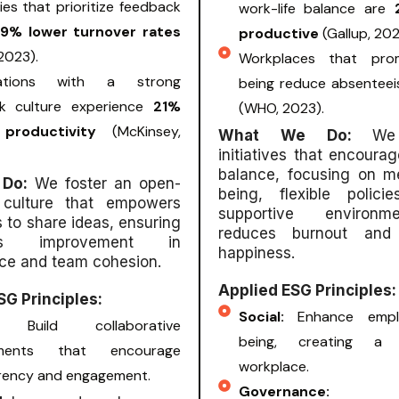
s that prioritize feedback
work-life balance are
.9% lower turnover rates
productive
(Gallup, 202
 2023).
Workplaces that pro
zations with a strong
being reduce absentee
k culture experience
21%
(WHO, 2023).
 productivity
(McKinsey,
What We Do:
We
initiatives that encourag
balance, focusing on me
 Do:
We foster an open-
being, flexible polic
 culture that empowers
supportive environm
to share ideas, ensuring
reduces burnout and
ous improvement in
happiness.
ce and team cohesion.
Applied ESG Principles:
SG Principles:
Social:
Enhance empl
al:
Build collaborative
being, creating a s
nments that encourage
workplace.
rency and engagement.
Governance