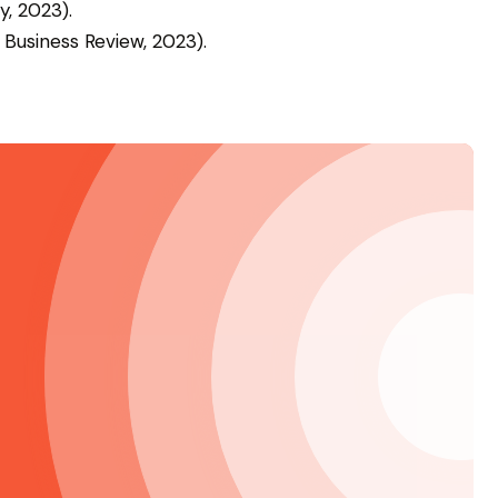
y, 2023).
 Business Review, 2023).