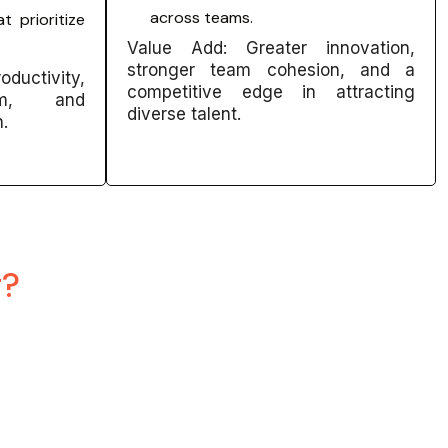
across teams.
t prioritize
Value Add: Greater innovation,
stronger team cohesion, and a
ductivity,
competitive edge in attracting
ism, and
diverse talent.
n.
g?