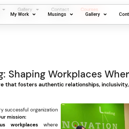
Gallery
Contact
Courses
My Work
Musings
Gallery
Cont
ng: Shaping Workplaces Whe
re that fosters authentic relationships, inclusivity
ry successful organization
ur mission:
ious workplaces
where