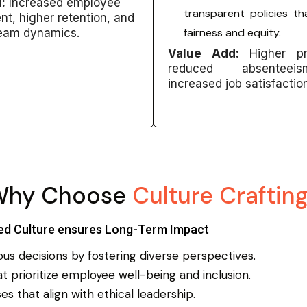
:
Increased employee
transparent policies tha
t, higher retention, and
fairness and equity.
team dynamics.
Value Add:
Higher pro
reduced absentee
increased job satisfactio
Why Choose
Culture Craftin
ed Culture ensures Long-Term Impact
s decisions by fostering diverse perspectives.
 prioritize employee well-being and inclusion.
s that align with ethical leadership.