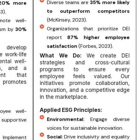
Diverse teams are
35% more likely
20% more
to outperform competitors
3).
(McKinsey, 2023).
mote well-
Organizations that prioritize DEI
ism by
30%
report
87% higher employee
satisfaction
(Forbes, 2023).
 develop
e work-life
What We Do:
We create DEI
ntal well-
strategies and cross-cultural
ies, and a
programs to ensure every
ent that
employee feels valued. Our
 promotes
initiatives promote collaboration,
innovation, and a competitive edge
in the marketplace.
Applied ESG Principles:
oyee well-
Environmental:
Engage diverse
upportive
voices for sustainable innovation.
Social:
Drive inclusivity and equality
:
Implement