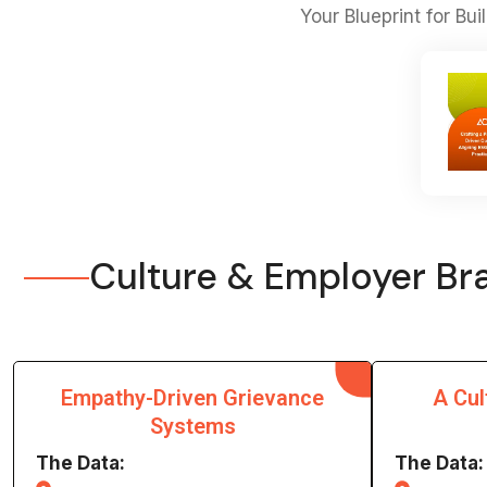
Your Blueprint for Bu
Culture & Employer Bra
Empathy-Driven Grievance
A Cul
Systems
The Data:
The Data: