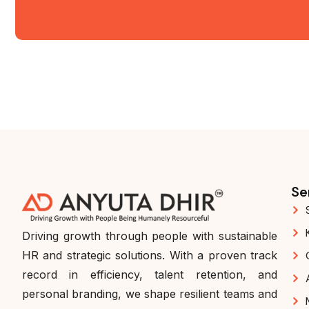
Se
Driving growth through people with sustainable
HR and strategic solutions. With a proven track
record in efficiency, talent retention, and
personal branding, we shape resilient teams and