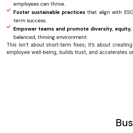
employees can thrive.
Foster sustainable practices
that align with ESG
term success.
Empower teams and promote diversity, equity, 
balanced, thriving environment.
This isn’t about short-term fixes; it’s about creating 
employee well-being, builds trust, and accelerates o
Bus