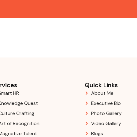
rvices
Quick Links
Smart HR
About Me
Knowledge Quest
Executive Bio
Culture Crafting
Photo Gallery
Art of Recognition
Video Gallery
Magnetize Talent
Blogs