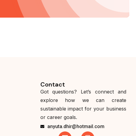
Contact
Got questions? Let’s connect and
explore how we can create
sustainable impact for your business
or career goals.
anyuta.dhir@hotmail.com