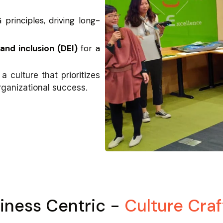
 principles, driving long-
and inclusion (DEI)
for a
a culture that prioritizes
rganizational success.
iness Centric -
Culture Craf