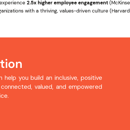
 experience
2.5x higher employee engagement
(McKinse
nizations with a thriving, values-driven culture (Harvard
tion
help you build an inclusive, positive
 connected, valued, and empowered
ce.