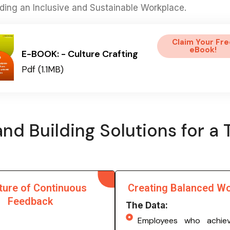
ilding an Inclusive and Sustainable Workplace.
Claim Your Fre
eBook!
E-BOOK: - Culture Crafting
Pdf (1.1MB)
nd Building Solutions for a 
ture of Continuous
Creating Balanced W
Feedback
The Data:
Employees who achie