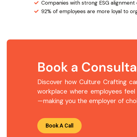
Companies with strong ESG alignment
92% of employees are more loyal to orga
Book a Consulta
Discover how Culture Crafting can 
workplace where employees feel
—making you the employer of choi
Book A Call