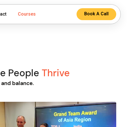
Book A Call
act
Courses
re People
Thrive
, and balance.