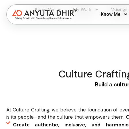
Know Me
My Work
Musings
Know Me
Culture Crafti
Build a cultu
At Culture Crafting, we believe the foundation of eve
is its people—and the culture that empowers them.
O
Create authentic, inclusive, and harmon