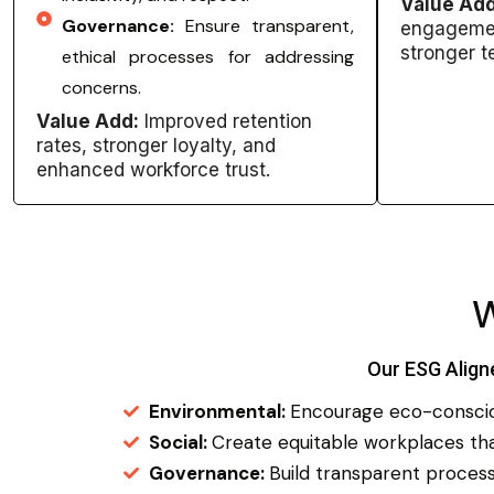
Value Add
Governance:
Ensure transparent,
engagemen
stronger 
ethical processes for addressing
concerns.
Value Add:
Improved retention
rates, stronger loyalty, and
enhanced workforce trust.
Our ESG Align
Environmental:
Encourage eco-consciou
Social:
Create equitable workplaces that
Governance:
Build transparent processe