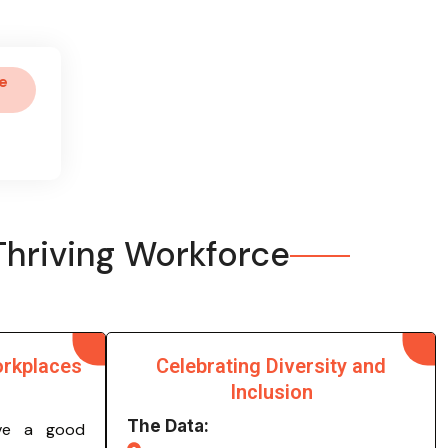
e
Thriving Workforce
orkplaces
Celebrating Diversity and
Inclusion
The Data:
ve a good