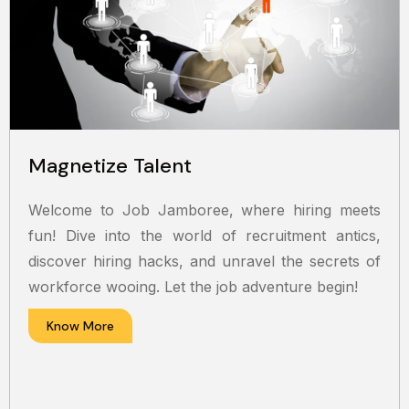
Magnetize Talent
Welcome to Job Jamboree, where hiring meets
fun! Dive into the world of recruitment antics,
discover hiring hacks, and unravel the secrets of
workforce wooing. Let the job adventure begin!
Know More