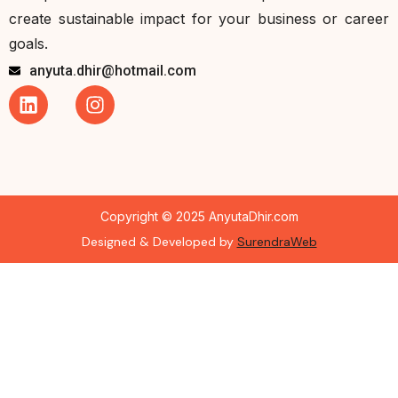
create sustainable impact for your business or career
goals.
anyuta.dhir@hotmail.com
Copyright © 2025 AnyutaDhir.com
Designed & Developed by
SurendraWeb