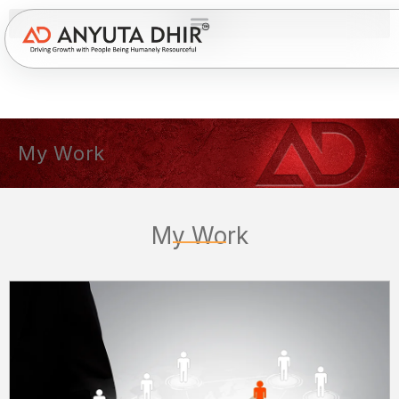
My Work
My Work