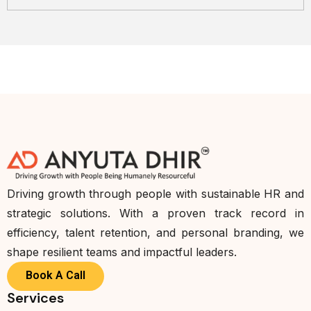
Driving growth through people with sustainable HR and
strategic solutions. With a proven track record in
efficiency, talent retention, and personal branding, we
shape resilient teams and impactful leaders.
Book A Call
Services