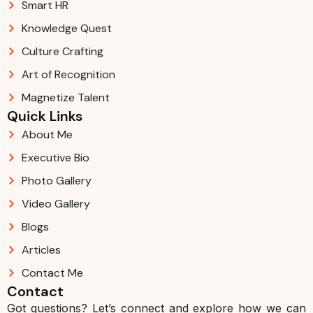
Smart HR
Knowledge Quest
Culture Crafting
Art of Recognition
Magnetize Talent
Quick Links
About Me
Executive Bio
Photo Gallery
Video Gallery
Blogs
Articles
Contact Me
Contact
Got questions? Let’s connect and explore how we can