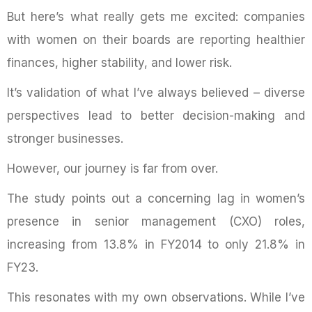
But here’s what really gets me excited: companies
with women on their boards are reporting healthier
finances, higher stability, and lower risk.
It’s validation of what I’ve always believed – diverse
perspectives lead to better decision-making and
stronger businesses.
However, our journey is far from over.
The study points out a concerning lag in women’s
presence in senior management (CXO) roles,
increasing from 13.8% in FY2014 to only 21.8% in
FY23.
This resonates with my own observations. While I’ve