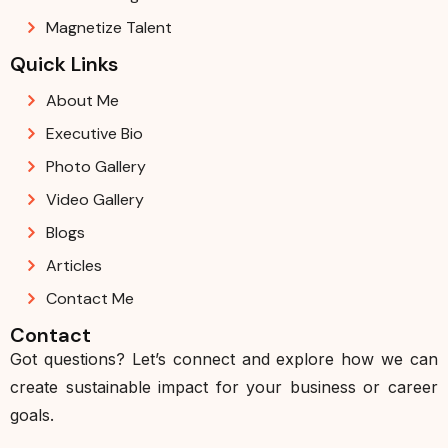
Magnetize Talent
Quick Links
About Me
Executive Bio
Photo Gallery
Video Gallery
Blogs
Articles
Contact Me
Contact
Got questions? Let’s connect and explore how we can
create sustainable impact for your business or career
goals.