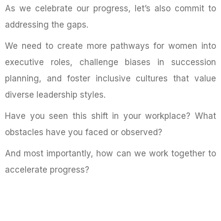
As we celebrate our progress, let’s also commit to
addressing the gaps.
We need to create more pathways for women into
executive roles, challenge biases in succession
planning, and foster inclusive cultures that value
diverse leadership styles.
Have you seen this shift in your workplace? What
obstacles have you faced or observed?
And most importantly, how can we work together to
accelerate progress?