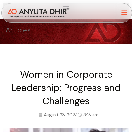
Articles
Women in Corporate
Leadership: Progress and
Challenges
August 23, 2024
8:13 am