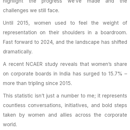
highlight the progress we’ve made and the
challenges we still face.
Until 2015, women used to feel the weight of
representation on their shoulders in a boardroom.
Fast forward to 2024, and the landscape has shifted
dramatically.
A recent NCAER study reveals that women’s share
on corporate boards in India has surged to 15.7% –
more than tripling since 2015.
This statistic isn’t just a number to me; it represents
countless conversations, initiatives, and bold steps
taken by women and allies across the corporate
world.