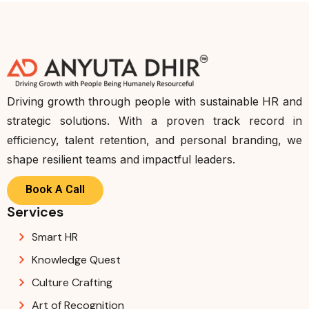
Driving growth through people with sustainable HR and
strategic solutions. With a proven track record in
efficiency, talent retention, and personal branding, we
shape resilient teams and impactful leaders.
Book A Call
Services
Smart HR
Knowledge Quest
Culture Crafting
Art of Recognition