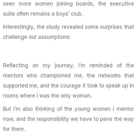
seen more women joining boards, the executive
suite often remains a boys’ club.
Interestingly, the study revealed some surprises that
challenge our assumptions:
Reflecting on my journey, I’m reminded of the
mentors who championed me, the networks that
supported me, and the courage it took to speak up in
rooms where I was the only woman.
But I’m also thinking of the young women I mentor
now, and the responsibility we have to pave the way
for them.