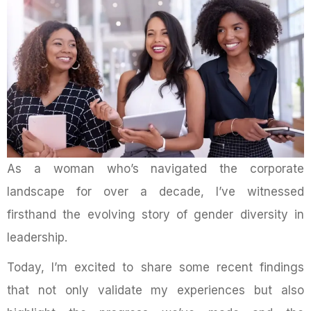
As a woman who’s navigated the corporate
landscape for over a decade, I’ve witnessed
firsthand the evolving story of gender diversity in
leadership.
Today, I’m excited to share some recent findings
that not only validate my experiences but also