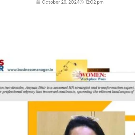
October 26, 2024
12:02 pm