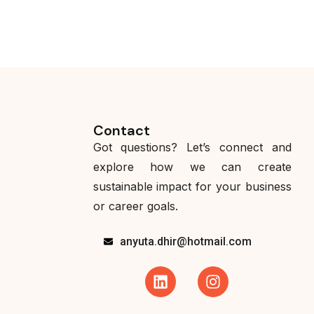
Contact
Got questions? Let’s connect and
explore how we can create
sustainable impact for your business
or career goals.
anyuta.dhir@hotmail.com