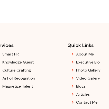
rvices
Quick Links
Smart HR
About Me
Knowledge Quest
Executive Bio
Culture Crafting
Photo Gallery
Art of Recognition
Video Gallery
Magnetize Talent
Blogs
Articles
Contact Me