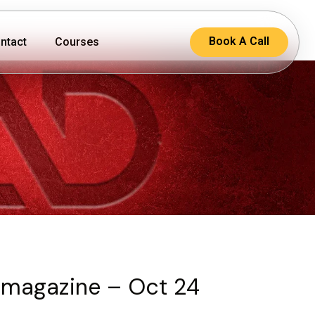
Book A Call
ntact
Courses
magazine – Oct 24