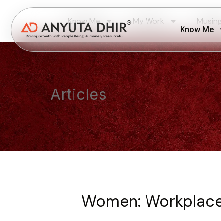
Know Me
My Work
Musin
Know Me
Articles
Women: Workplace