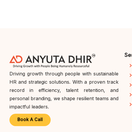
Se
Driving growth through people with sustainable
HR and strategic solutions. With a proven track
record in efficiency, talent retention, and
personal branding, we shape resilient teams and
impactful leaders.
Book A Call