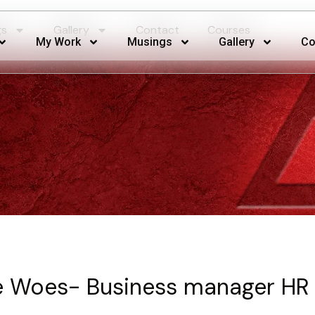
gs
Gallery
Contact
Courses
My Work
Musings
Gallery
Co
 Woes- Business manager HR 