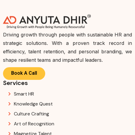
Driving growth through people with sustainable HR and
strategic solutions. With a proven track record in
efficiency, talent retention, and personal branding, we
shape resilient teams and impactful leaders.
Book A Call
Services
Smart HR
Knowledge Quest
Culture Crafting
Art of Recognition
Magnetize Talent