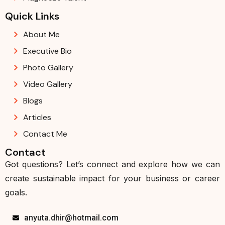
Quick Links
About Me
Executive Bio
Photo Gallery
Video Gallery
Blogs
Articles
Contact Me
Contact
Got questions? Let’s connect and explore how we can
create sustainable impact for your business or career
goals.
anyuta.dhir@hotmail.com