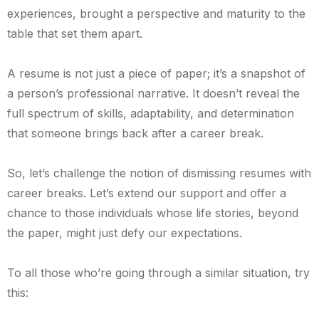
experiences, brought a perspective and maturity to the
table that set them apart.
A resume is not just a piece of paper; it’s a snapshot of
a person’s professional narrative. It doesn’t reveal the
full spectrum of skills, adaptability, and determination
that someone brings back after a career break.
So, let’s challenge the notion of dismissing resumes with
career breaks. Let’s extend our support and offer a
chance to those individuals whose life stories, beyond
the paper, might just defy our expectations.
To all those who’re going through a similar situation, try
this: