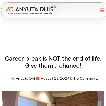
Career break is NOT the end of life.
Give them a chance!
Anyuta Dhir
August 23, 2024
No Comments