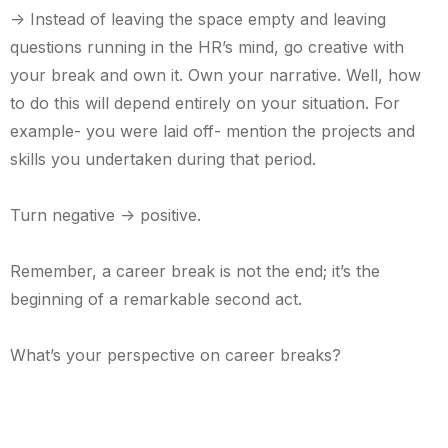
-> Instead of leaving the space empty and leaving
questions running in the HR’s mind, go creative with
your break and own it. Own your narrative. Well, how
to do this will depend entirely on your situation. For
example- you were laid off- mention the projects and
skills you undertaken during that period.
Turn negative -> positive.
Remember, a career break is not the end; it’s the
beginning of a remarkable second act.
What’s your perspective on career breaks?