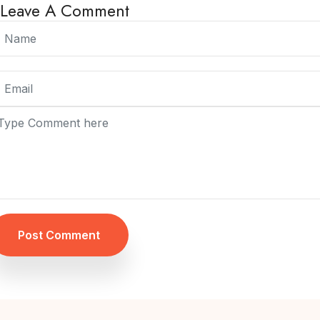
Leave A Comment
Post Comment