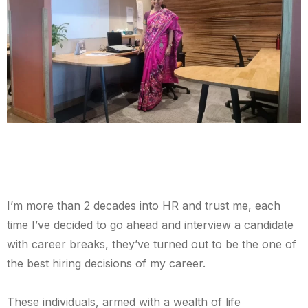
I’m more than 2 decades into HR and trust me, each
time I’ve decided to go ahead and interview a candidate
with career breaks, they’ve turned out to be the one of
the best hiring decisions of my career.
These individuals, armed with a wealth of life