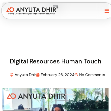
Digital Resources Human Touch
Anyuta Dhir
February 26, 2024
No Comments