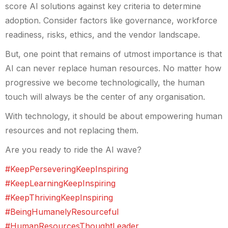
score AI solutions against key criteria to determine
adoption. Consider factors like governance, workforce
readiness, risks, ethics, and the vendor landscape.
But, one point that remains of utmost importance is that
AI can never replace human resources. No matter how
progressive we become technologically, the human
touch will always be the center of any organisation.
With technology, it should be about empowering human
resources and not replacing them.
Are you ready to ride the AI wave?
#KeepPerseveringKeepInspiring
#KeepLearningKeepInspiring
#KeepThrivingKeepInspiring
#BeingHumanelyResourceful
#HumanResourcesThoughtLeader