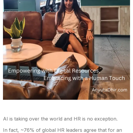
AI is taking over the world and HR is no exception.
In fact, ~76% of global HR leaders agree that for an