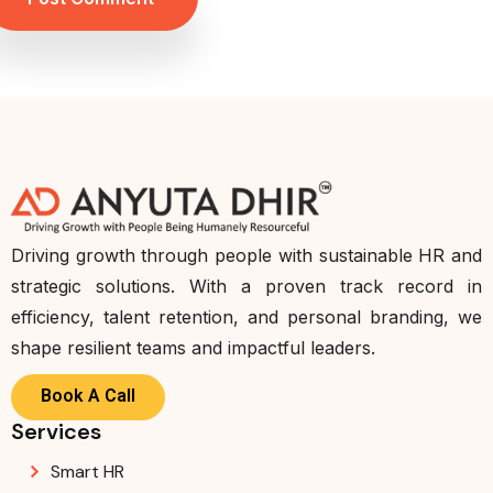
Driving growth through people with sustainable HR and
strategic solutions. With a proven track record in
efficiency, talent retention, and personal branding, we
shape resilient teams and impactful leaders.
Book A Call
Services
Smart HR