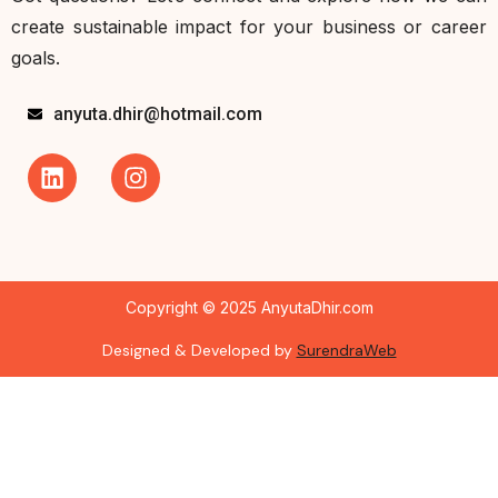
create sustainable impact for your business or career
goals.
anyuta.dhir@hotmail.com
Copyright © 2025 AnyutaDhir.com
Designed & Developed by
SurendraWeb