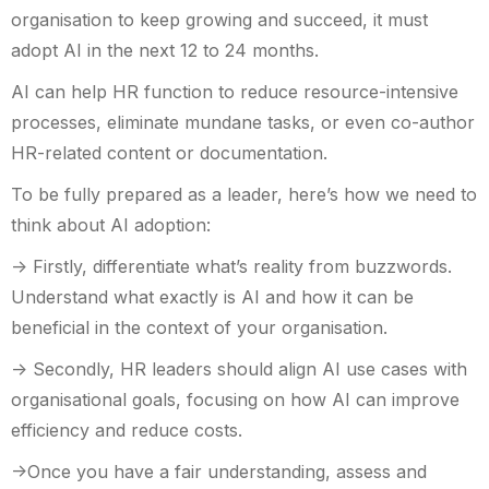
organisation to keep growing and succeed, it must
adopt AI in the next 12 to 24 months.
AI can help HR function to reduce resource-intensive
processes, eliminate mundane tasks, or even co-author
HR-related content or documentation.
To be fully prepared as a leader, here’s how we need to
think about AI adoption:
-> Firstly, differentiate what’s reality from buzzwords.
Understand what exactly is AI and how it can be
beneficial in the context of your organisation.
-> Secondly, HR leaders should align AI use cases with
organisational goals, focusing on how AI can improve
efficiency and reduce costs.
->Once you have a fair understanding, assess and