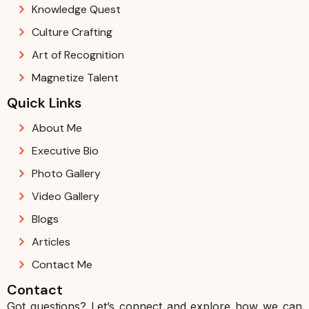
Knowledge Quest
Culture Crafting
Art of Recognition
Magnetize Talent
Quick Links
About Me
Executive Bio
Photo Gallery
Video Gallery
Blogs
Articles
Contact Me
Contact
Got questions? Let’s connect and explore how we can