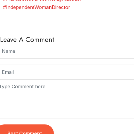
#IndependentWomanDirector
Leave A Comment
Post Comment