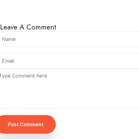
Leave A Comment
Post Comment