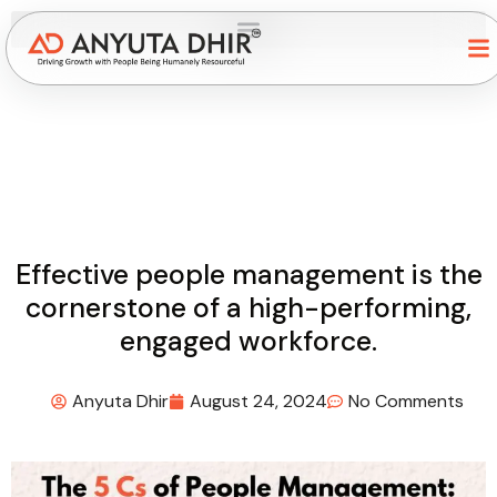
Effective people management is the
cornerstone of a high-performing,
engaged workforce.
Anyuta Dhir
August 24, 2024
No Comments