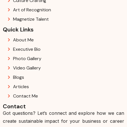
Culture Crafting
Art of Recognition
Magnetize Talent
Quick Links
About Me
Executive Bio
Photo Gallery
Video Gallery
Blogs
Articles
Contact Me
Contact
Got questions? Let’s connect and explore how we can
create sustainable impact for your business or career