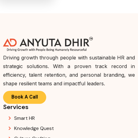
Driving growth through people with sustainable HR and
strategic solutions. With a proven track record in
efficiency, talent retention, and personal branding, we
shape resilient teams and impactful leaders.
Book A Call
Services
Smart HR
Knowledge Quest