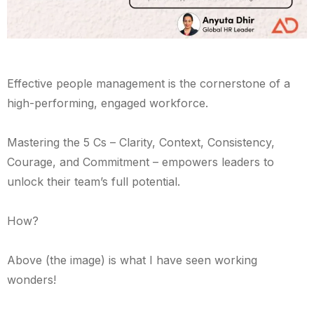
Effective people management is the cornerstone of a
high-performing, engaged workforce.
Mastering the 5 Cs – Clarity, Context, Consistency,
Courage, and Commitment – empowers leaders to
unlock their team’s full potential.
How?
Above (the image) is what I have seen working
wonders!