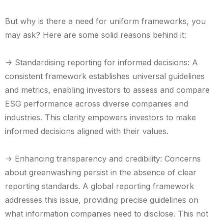
But why is there a need for uniform frameworks, you
may ask? Here are some solid reasons behind it:
-> Standardising reporting for informed decisions: A
consistent framework establishes universal guidelines
and metrics, enabling investors to assess and compare
ESG performance across diverse companies and
industries. This clarity empowers investors to make
informed decisions aligned with their values.
-> Enhancing transparency and credibility: Concerns
about greenwashing persist in the absence of clear
reporting standards. A global reporting framework
addresses this issue, providing precise guidelines on
what information companies need to disclose. This not