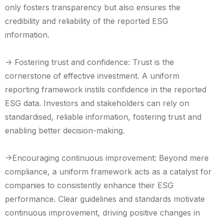
only fosters transparency but also ensures the
credibility and reliability of the reported ESG
information.
-> Fostering trust and confidence: Trust is the
cornerstone of effective investment. A uniform
reporting framework instils confidence in the reported
ESG data. Investors and stakeholders can rely on
standardised, reliable information, fostering trust and
enabling better decision-making.
->Encouraging continuous improvement: Beyond mere
compliance, a uniform framework acts as a catalyst for
companies to consistently enhance their ESG
performance. Clear guidelines and standards motivate
continuous improvement, driving positive changes in