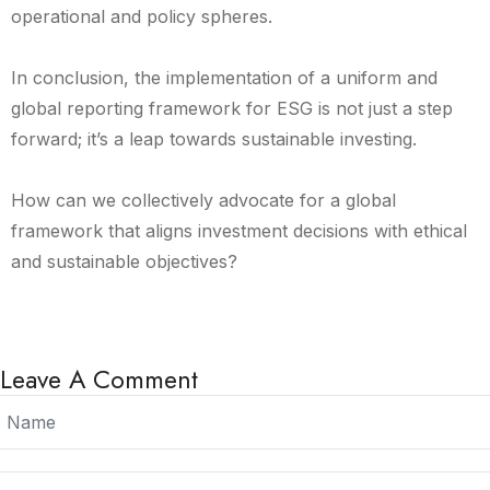
operational and policy spheres.
In conclusion, the implementation of a uniform and
global reporting framework for ESG is not just a step
forward; it’s a leap towards sustainable investing.
How can we collectively advocate for a global
framework that aligns investment decisions with ethical
and sustainable objectives?
Leave A Comment