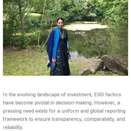
In the evolving landscape of investment, ESG factors
have become pivotal in decision-making. However, a
pressing need exists for a uniform and global reporting
framework to ensure transparency, comparability, and
reliability.