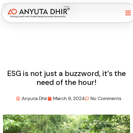
ESG is not just a buzzword, it’s the
need of the hour!
Anyuta Dhir
March 9, 2024
No Comments