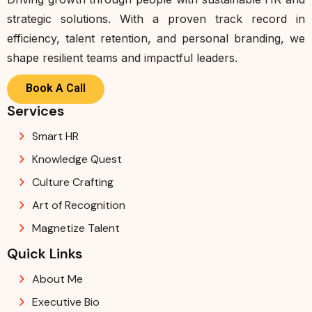
strategic solutions. With a proven track record in
efficiency, talent retention, and personal branding, we
shape resilient teams and impactful leaders.
Book A Call
Services
Smart HR
Knowledge Quest
Culture Crafting
Art of Recognition
Magnetize Talent
Quick Links
About Me
Executive Bio