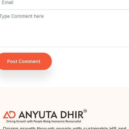
Post Comment
Driving growth through people with sustainable HR and