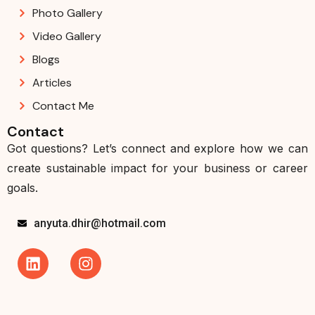
Photo Gallery
Video Gallery
Blogs
Articles
Contact Me
Contact
Got questions? Let’s connect and explore how we can
create sustainable impact for your business or career
goals.
anyuta.dhir@hotmail.com