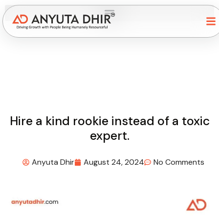
Hire a kind rookie instead of a toxic
expert.
Anyuta Dhir
August 24, 2024
No Comments