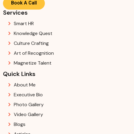
Book A Call
Services
Smart HR
Knowledge Quest
Culture Crafting
Art of Recognition
Magnetize Talent
Quick Links
About Me
Executive Bio
Photo Gallery
Video Gallery
Blogs