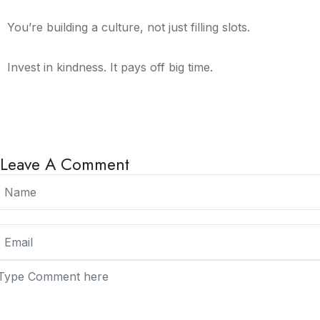
You’re building a culture, not just filling slots.
Invest in kindness. It pays off big time.
Leave A Comment