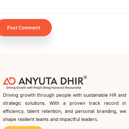
Post Comment
Driving growth through people with sustainable HR and
strategic solutions. With a proven track record in
efficiency, talent retention, and personal branding, we
shape resilient teams and impactful leaders.