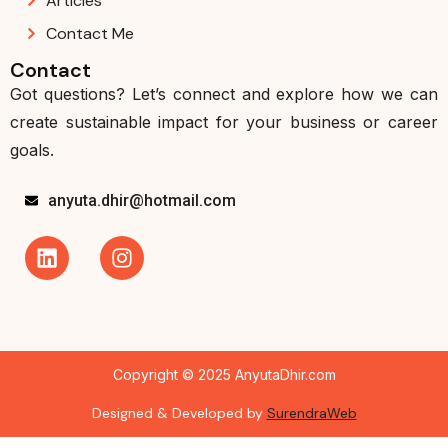
Articles
Contact Me
Contact
Got questions? Let’s connect and explore how we can
create sustainable impact for your business or career
goals.
anyuta.dhir@hotmail.com
Copyright © 2025 AnyutaDhir.com
Designed & Developed by
SurendraWeb