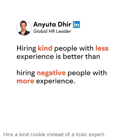
Hire a kind rookie instead of a toxic expert.