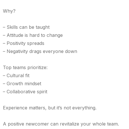
Why?
– Skills can be taught
– Attitude is hard to change
– Positivity spreads
– Negativity drags everyone down
Top teams prioritize:
– Cultural fit
– Growth mindset
– Collaborative spirit
Experience matters, but it’s not everything.
A positive newcomer can revitalize your whole team.