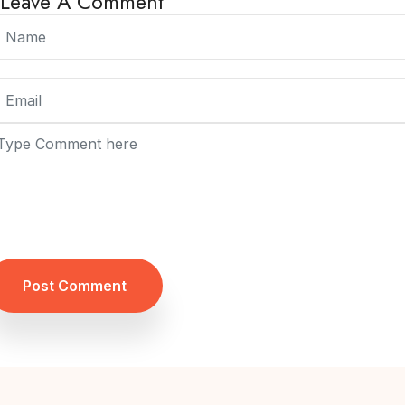
Leave A Comment
Post Comment