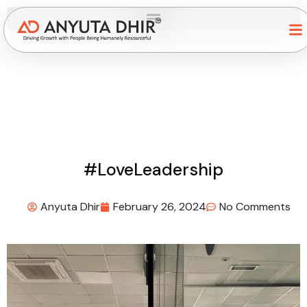
#LoveLeadership
Anyuta Dhir
February 26, 2024
No Comments