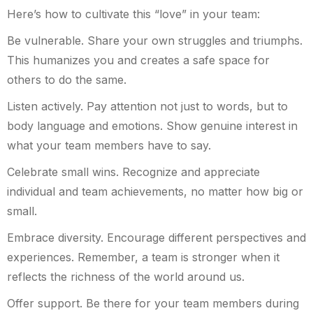
Here’s how to cultivate this “love” in your team:
Be vulnerable. Share your own struggles and triumphs.
This humanizes you and creates a safe space for
others to do the same.
Listen actively. Pay attention not just to words, but to
body language and emotions. Show genuine interest in
what your team members have to say.
Celebrate small wins. Recognize and appreciate
individual and team achievements, no matter how big or
small.
Embrace diversity. Encourage different perspectives and
experiences. Remember, a team is stronger when it
reflects the richness of the world around us.
Offer support. Be there for your team members during