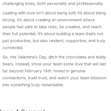
challenging times, both personally and professionally.
Leading with love isn’t about being soft; it’s about being
strong. It’s about creating an environment where
people feel safe to take risks, be creative, and reach
their full potential. It’s about building a team that’s not
just productive, but also resilient, supportive, and truly
connected.
So, this Valentine’s Day, ditch the chocolates and teddy
bears. Instead, show your team some love that will last
far beyond February 14th. Invest in genuine
connections, build trust, and watch your team blossom
into something truly remarkable.