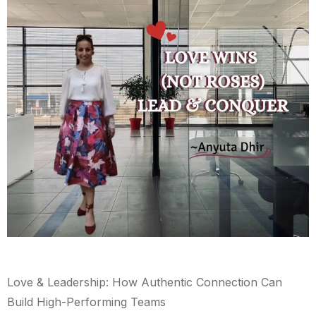
Love & Leadership: How Authentic Connection Can
Build High-Performing Teams