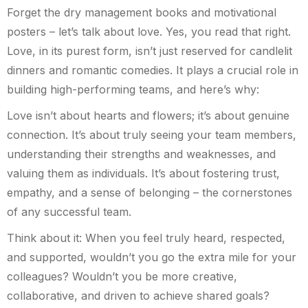
Forget the dry management books and motivational
posters – let’s talk about love. Yes, you read that right.
Love, in its purest form, isn’t just reserved for candlelit
dinners and romantic comedies. It plays a crucial role in
building high-performing teams, and here’s why:
Love isn’t about hearts and flowers; it’s about genuine
connection. It’s about truly seeing your team members,
understanding their strengths and weaknesses, and
valuing them as individuals. It’s about fostering trust,
empathy, and a sense of belonging – the cornerstones
of any successful team.
Think about it: When you feel truly heard, respected,
and supported, wouldn’t you go the extra mile for your
colleagues? Wouldn’t you be more creative,
collaborative, and driven to achieve shared goals?