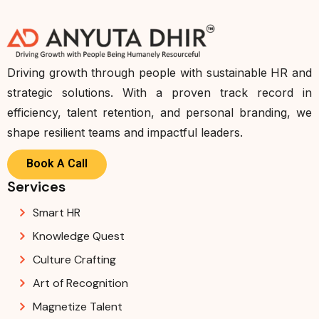
Driving growth through people with sustainable HR and
strategic solutions. With a proven track record in
efficiency, talent retention, and personal branding, we
shape resilient teams and impactful leaders.
Book A Call
Services
Smart HR
Knowledge Quest
Culture Crafting
Art of Recognition
Magnetize Talent