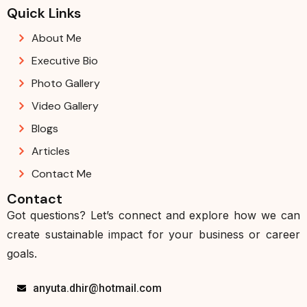
Quick Links
About Me
Executive Bio
Photo Gallery
Video Gallery
Blogs
Articles
Contact Me
Contact
Got questions? Let’s connect and explore how we can
create sustainable impact for your business or career
goals.
anyuta.dhir@hotmail.com