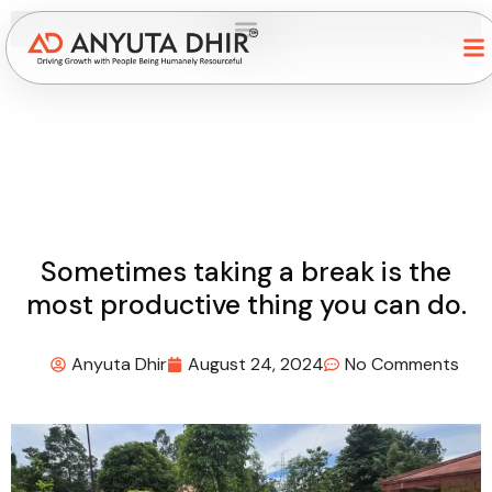
Sometimes taking a break is the
most productive thing you can do.
Anyuta Dhir
August 24, 2024
No Comments