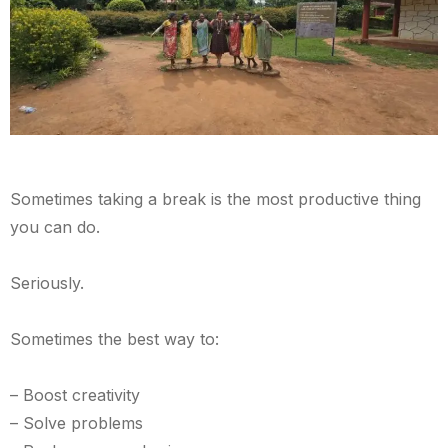
Sometimes taking a break is the most productive thing
you can do.
Seriously.
Sometimes the best way to:
– Boost creativity
– Solve problems