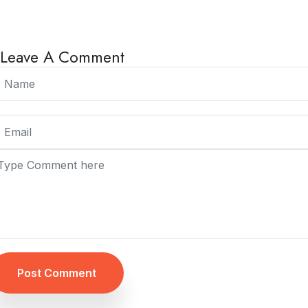
Leave A Comment
Post Comment