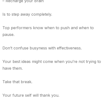
– Recharge your brain
Is to step away completely.
Top performers know when to push and when to
pause.
Don’t confuse busyness with effectiveness.
Your best ideas might come when you’re not trying to
have them.
Take that break.
Your future self will thank you.