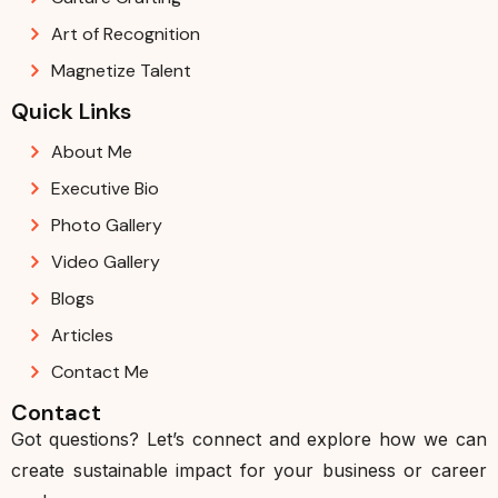
Art of Recognition
Magnetize Talent
Quick Links
About Me
Executive Bio
Photo Gallery
Video Gallery
Blogs
Articles
Contact Me
Contact
Got questions? Let’s connect and explore how we can
create sustainable impact for your business or career