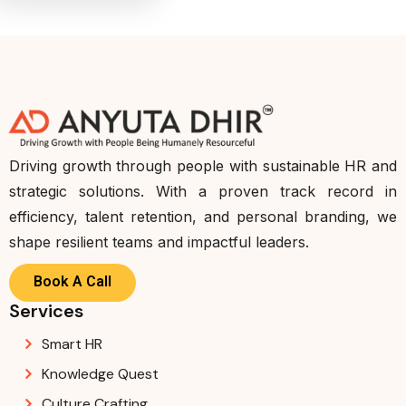
Driving growth through people with sustainable HR and
strategic solutions. With a proven track record in
efficiency, talent retention, and personal branding, we
shape resilient teams and impactful leaders.
Book A Call
Services
Smart HR
Knowledge Quest
Culture Crafting