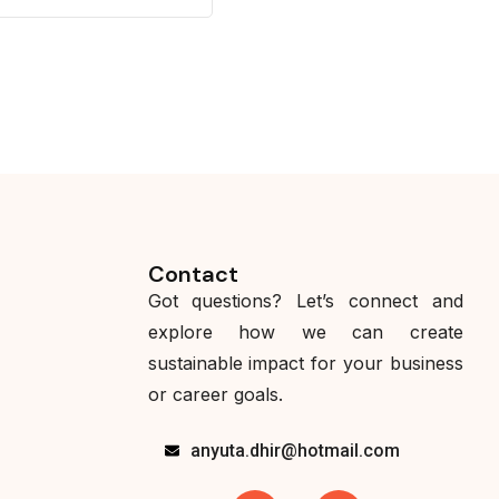
Contact
Got questions? Let’s connect and
explore how we can create
sustainable impact for your business
or career goals.
anyuta.dhir@hotmail.com