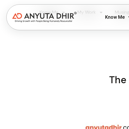
Know Me
My Work
Musin
Know Me
The 