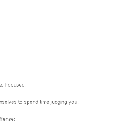
e. Focused.
selves to spend time judging you.
ffense: