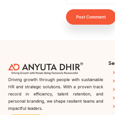
Post Comment
Se
Driving growth through people with sustainable
HR and strategic solutions. With a proven track
record in efficiency, talent retention, and
personal branding, we shape resilient teams and
impactful leaders.