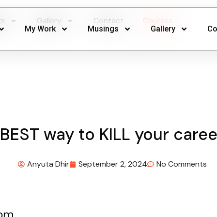
gs
Gallery
Contact
Courses
My Work
Musings
Gallery
Co
BEST way to KILL your caree
Anyuta Dhir
September 2, 2024
No Comments