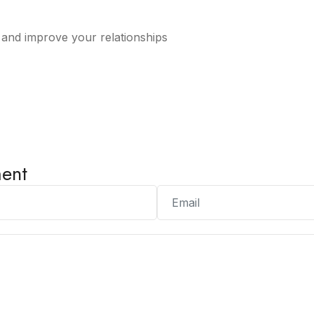
s and improve your relationships
ent