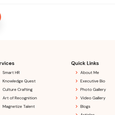
rvices
Quick Links
Smart HR
About Me
Knowledge Quest
Executive Bio
Culture Crafting
Photo Gallery
Art of Recognition
Video Gallery
Magnetize Talent
Blogs
Articles