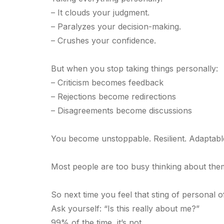
– It clouds your judgment.
– Paralyzes your decision-making.
– Crushes your confidence.
But when you stop taking things personally:
– Criticism becomes feedback
– Rejections become redirections
– Disagreements become discussions
You become unstoppable. Resilient. Adaptabl
Most people are too busy thinking about them
So next time you feel that sting of personal o
Ask yourself: “Is this really about me?”
99% of the time, it’s not.