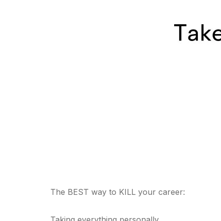
The BEST way to KILL your career:
Taking everything personally.