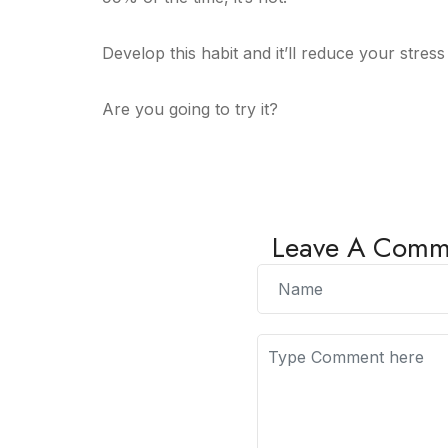
Develop this habit and it’ll reduce your stres
Are you going to try it?
Leave A Comm