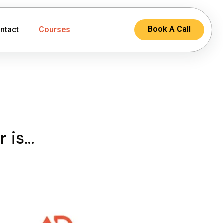
Book A Call
ntact
Courses
r is…