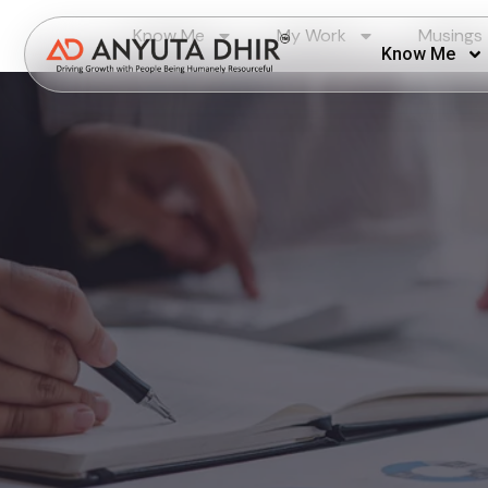
Know Me
My Work
Musings
Know Me