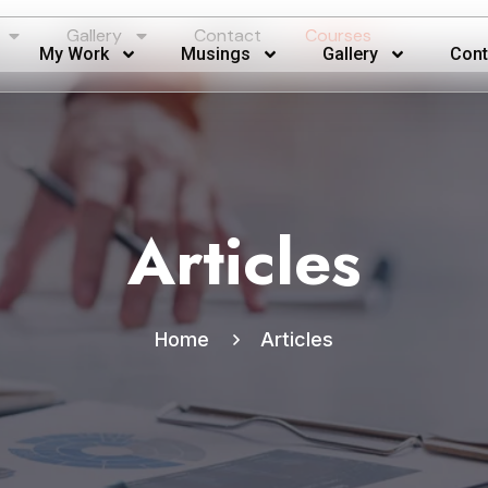
Gallery
Contact
Courses
My Work
Musings
Gallery
Cont
Articles
Home
Articles