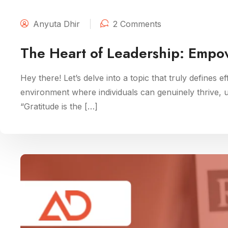
Anyuta Dhir
2 Comments
The Heart of Leadership: Empo
Hey there! Let’s delve into a topic that truly defines e
environment where individuals can genuinely thrive, unl
“Gratitude is the […]