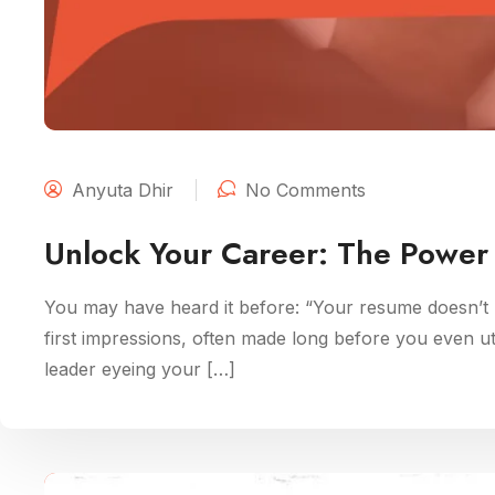
Anyuta Dhir
No Comments
Unlock Your Career: The Power 
You may have heard it before: “Your resume doesn’t m
first impressions, often made long before you even u
leader eyeing your […]