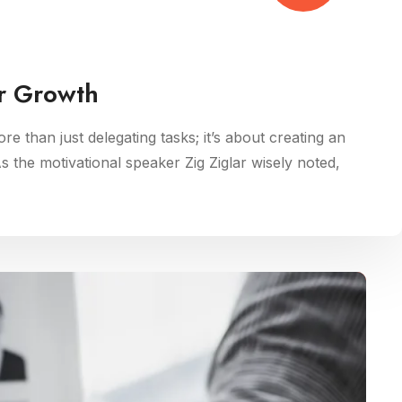
r Growth
ore than just delegating tasks; it’s about creating an
As the motivational speaker Zig Ziglar wisely noted,