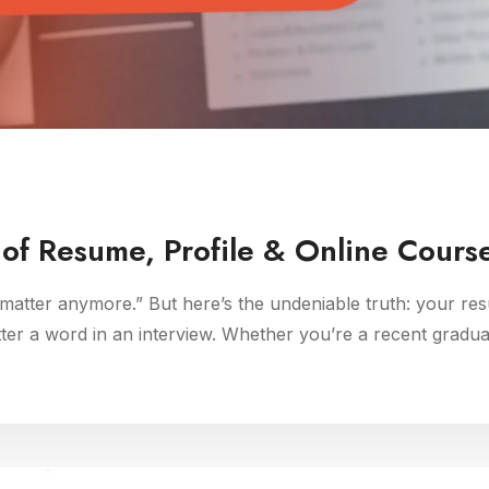
of Resume, Profile & Online Course
atter anymore.” But here’s the undeniable truth: your resu
tter a word in an interview. Whether you’re a recent gradu