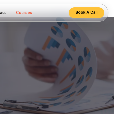
Book A Call
act
Courses