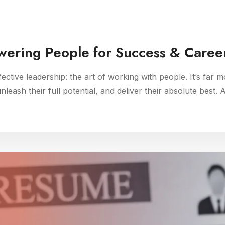
wering People for Success & Caree
ffective leadership: the art of working with people. It’s far m
eash their full potential, and deliver their absolute best. 