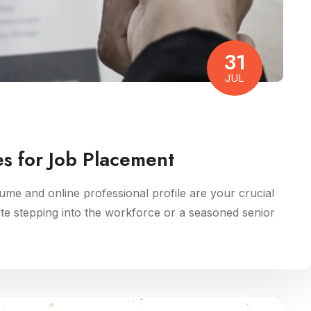
31
JUL
s for Job Placement
me and online professional profile are your crucial
ate stepping into the workforce or a seasoned senior