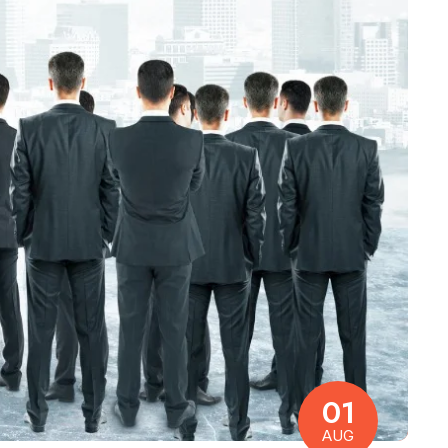
01
AUG