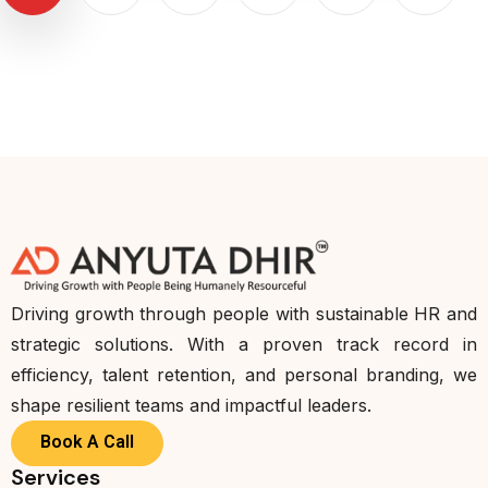
Driving growth through people with sustainable HR and
strategic solutions. With a proven track record in
efficiency, talent retention, and personal branding, we
shape resilient teams and impactful leaders.
Book A Call
Services