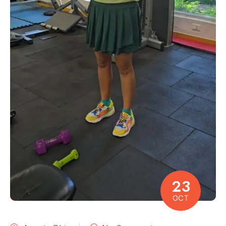
23
OCT