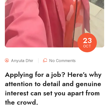
23
OCT
Anyuta Dhir
No Comments
Applying for a job? Here’s why
attention to detail and genuine
interest can set you apart from
the crowd.