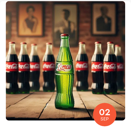
02
SEP