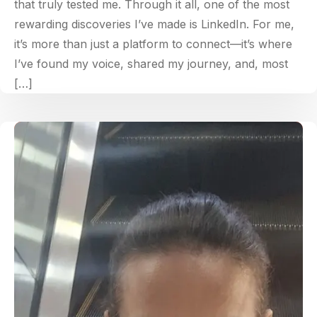
that truly tested me. Through it all, one of the most
rewarding discoveries I’ve made is LinkedIn. For me,
it’s more than just a platform to connect—it’s where
I’ve found my voice, shared my journey, and, most
[…]