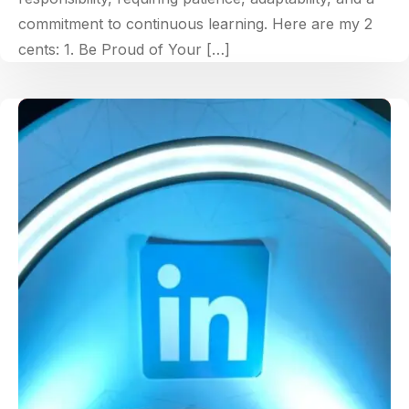
commitment to continuous learning. Here are my 2
cents: 1. Be Proud of Your […]