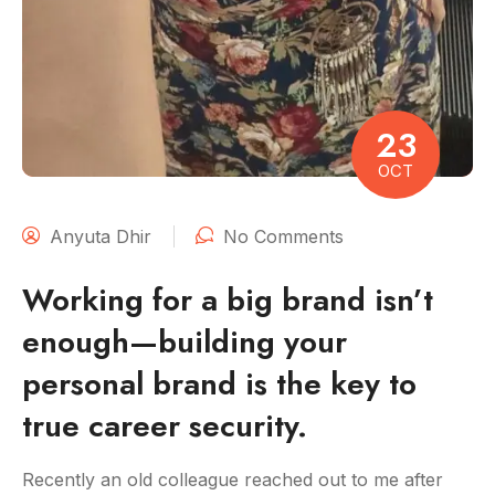
23
OCT
Anyuta Dhir
No Comments
Working for a big brand isn’t
enough—building your
personal brand is the key to
true career security.
Recently an old colleague reached out to me after