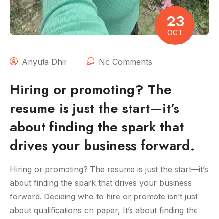
23
OCT
Anyuta Dhir
No Comments
Hiring or promoting? The
resume is just the start—it’s
about finding the spark that
drives your business forward.
Hiring or promoting? The resume is just the start—it’s
about finding the spark that drives your business
forward. Deciding who to hire or promote isn’t just
about qualifications on paper, It’s about finding the