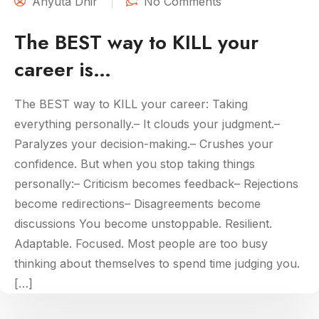
Anyuta Dhir
No Comments
The BEST way to KILL your
career is…
The BEST way to KILL your career: Taking
everything personally.– It clouds your judgment.–
Paralyzes your decision-making.– Crushes your
confidence. But when you stop taking things
personally:– Criticism becomes feedback– Rejections
become redirections– Disagreements become
discussions You become unstoppable. Resilient.
Adaptable. Focused. Most people are too busy
thinking about themselves to spend time judging you.
[…]