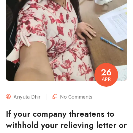
26
APR
Anyuta Dhir
No Comments
If your company threatens to
withhold your relieving letter or