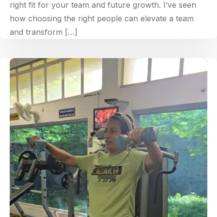
right fit for your team and future growth. I’ve seen
how choosing the right people can elevate a team
and transform […]