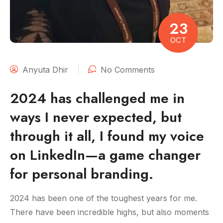
23
OCT
Anyuta Dhir
No Comments
2024 has challenged me in
ways I never expected, but
through it all, I found my voice
on LinkedIn—a game changer
for personal branding.
2024 has been one of the toughest years for me.
There have been incredible highs, but also moments