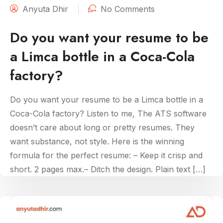
Anyuta Dhir
No Comments
Do you want your resume to be
a Limca bottle in a Coca-Cola
factory?
Do you want your resume to be a Limca bottle in a
Coca-Cola factory? Listen to me, The ATS software
doesn’t care about long or pretty resumes. They
want substance, not style. Here is the winning
formula for the perfect resume: – Keep it crisp and
short. 2 pages max.– Ditch the design. Plain text […]