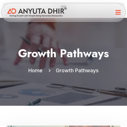
Growth Pathways
Home
Growth Pathways