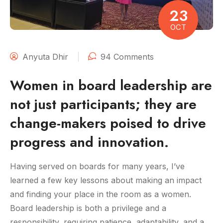
23
OCT
Anyuta Dhir
94 Comments
Women in board leadership are
not just participants; they are
change-makers poised to drive
progress and innovation.
Having served on boards for many years, I’ve
learned a few key lessons about making an impact
and finding your place in the room as a women.
Board leadership is both a privilege and a
responsibility, requiring patience, adaptability, and a