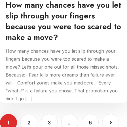
How many chances have you let
slip through your fingers
because you were too scared to
make a move?
How many chances have you let slip through your
fingers because you were too scared to make a
move? Let’s pour one out for all those missed shots.
Because:– Fear kills more dreams than failure ever
will.– Comfort zones make you mediocre.– Every
“what if” is a failure you chose. That promotion you
didn’t go […]
1
2
3
…
6