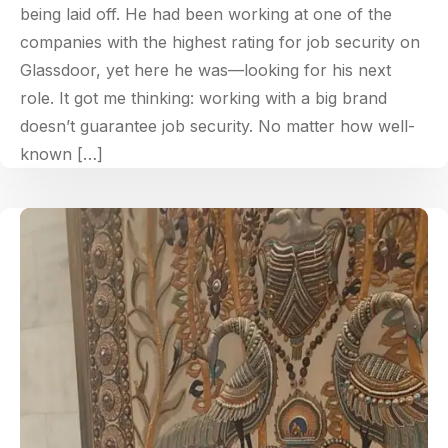
being laid off. He had been working at one of the
companies with the highest rating for job security on
Glassdoor, yet here he was—looking for his next
role. It got me thinking: working with a big brand
doesn’t guarantee job security. No matter how well-
known […]