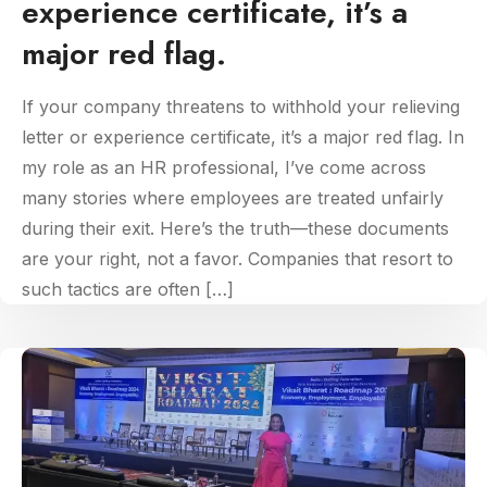
experience certificate, it’s a
major red flag.
If your company threatens to withhold your relieving
letter or experience certificate, it’s a major red flag. In
my role as an HR professional, I’ve come across
many stories where employees are treated unfairly
during their exit. Here’s the truth—these documents
are your right, not a favor. Companies that resort to
such tactics are often […]