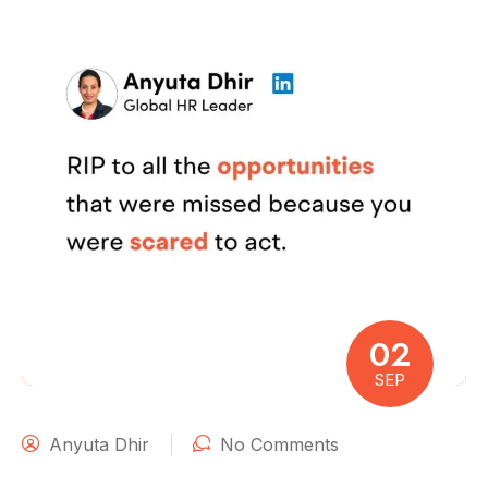
02
SEP
Anyuta Dhir
No Comments