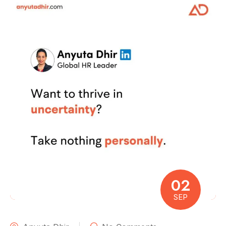
02
SEP