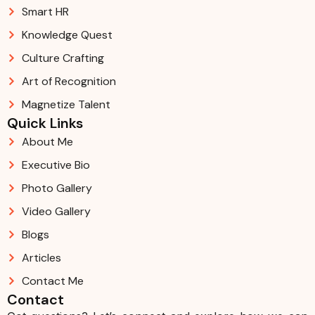
Smart HR
Knowledge Quest
Culture Crafting
Art of Recognition
Magnetize Talent
Quick Links
About Me
Executive Bio
Photo Gallery
Video Gallery
Blogs
Articles
Contact Me
Contact