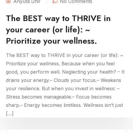
Anyuta Dhir
No Comments
The BEST way to THRIVE in
your career (or life): ~
Prioritize your wellness.
The BEST way to THRIVE in your career (or life): ~
Prioritize your wellness. Because when you feel
good, you perform well. Neglecting your health? – It
drains your energy.– Clouds your focus.– Weakens
your resilience. But when you invest in wellness: –
Stress becomes manageable.– Focus becomes
sharp.– Energy becomes limitless. Wellness isn’t just
[…]