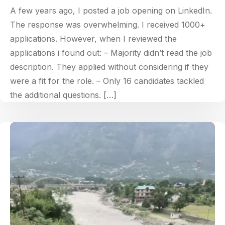
A few years ago, I posted a job opening on LinkedIn.
The response was overwhelming. I received 1000+
applications. However, when I reviewed the
applications i found out: – Majority didn’t read the job
description. They applied without considering if they
were a fit for the role. – Only 16 candidates tackled
the additional questions. […]